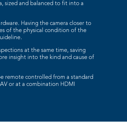
 sized and balanced to fit into a
ardware. Having the camera closer to
s of the physical condition of the
uideline.
pections at the same time, saving
ore insight into the kind and cause of
 remote controlled from a standard
V or at a combination HDMI