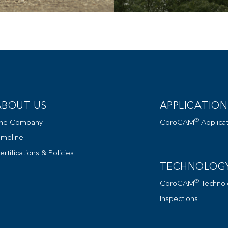
ABOUT US
APPLICATION
®
he Company
CoroCAM
Applicat
imeline
ertifications & Policies
TECHNOLOG
®
CoroCAM
Technol
Inspections