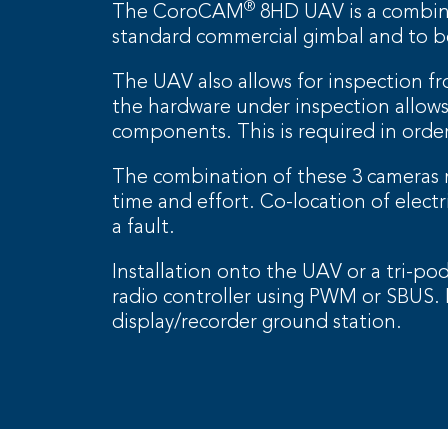
®
The CoroCAM
8HD UAV is a combined
standard commercial gimbal and to be
The UAV also allows for inspection fr
the hardware under inspection allows 
components. This is required in order
The combination of these 3 cameras m
time and effort. Co-location of elect
a fault.
Installation onto the UAV or a tri-p
radio controller using PWM or SBUS
display/recorder ground station.