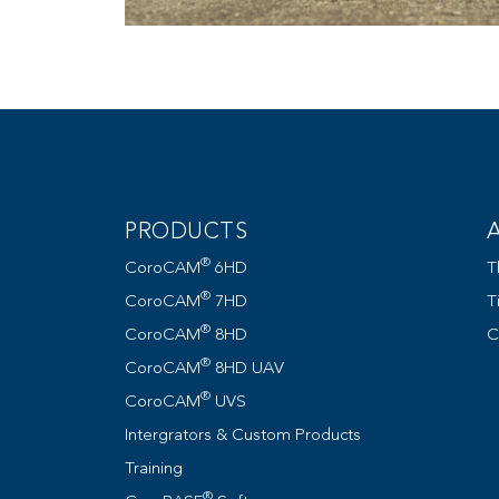
PRODUCTS
®
CoroCAM
6HD
T
®
CoroCAM
7HD
T
®
CoroCAM
8HD
C
®
CoroCAM
8HD UAV
®
CoroCAM
UVS
Intergrators & Custom Products
Training
®