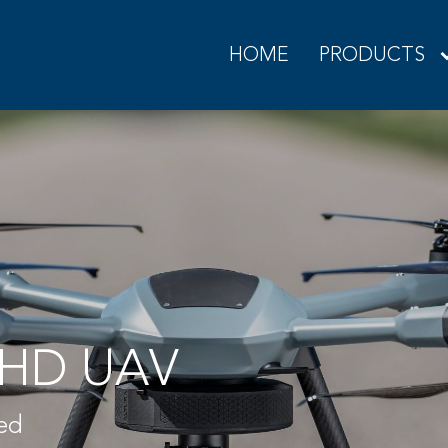
HOME
PRODUCTS
HD UAV
ned