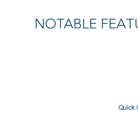
NOTABLE FEAT