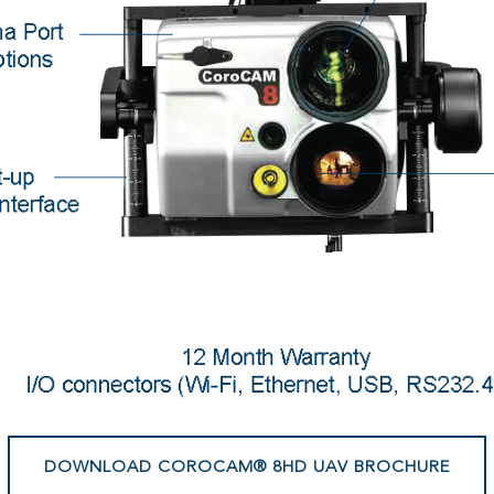
DOWNLOAD COROCAM® 8HD UAV BROCHURE