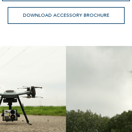
DOWNLOAD ACCESSORY BROCHURE