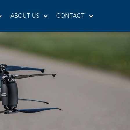
ABOUT US
CONTACT