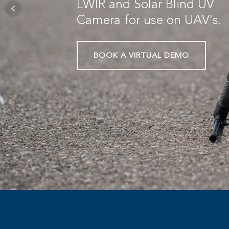
LWIR and Solar Blind UV
Camera for use on UAV's.
BOOK A VIRTUAL DEMO