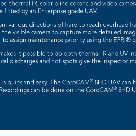
 thermal IR, solar blind corona and video camera,
 fitted by an Enterprise grade UAV.
om various directions of hard to reach overhead h
the visible camera to capture more detailed image
 to assign maintenance priority using the EPRI® g
akes it possible to do both thermal IR and UV ins
rical discharges and hot spots give the inspector m
®
od is quick and easy. The CoroCAM
8HD UAV can be
®
. Recordings can be done on the CoroCAM
8HD UA