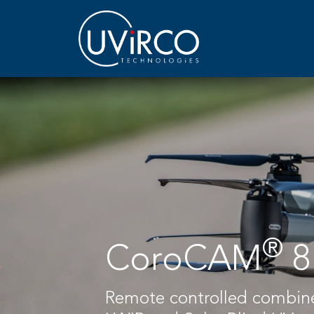
®
CoroCAM
8
Remote controlled combi