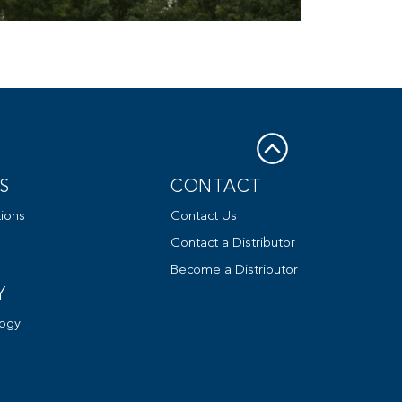
S
CONTACT
ions
Contact Us
Contact a Distributor
Become a Distributor
Y
ogy