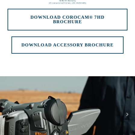
DOWNLOAD COROCAM® 7HD
BROCHURE
DOWNLOAD ACCESSORY BROCHURE