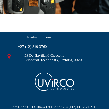
info@uvirco.com
+27 (12) 349 3760
33 De Havilland Crescent,
Persequor Technopark, Pretoria, 0020
© COPYRIGHT UViRCO TECHNOLOGIES (PTY) LTD 2024. ALL