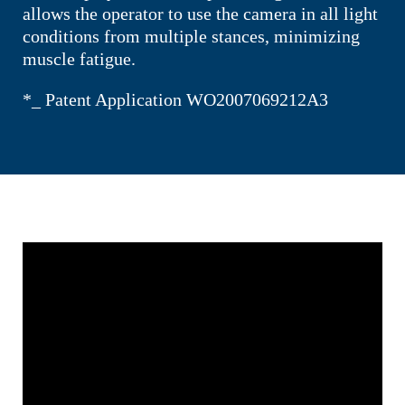
allows the operator to use the camera in all light
conditions from multiple stances, minimizing
muscle fatigue.
*_ Patent Application WO2007069212A3