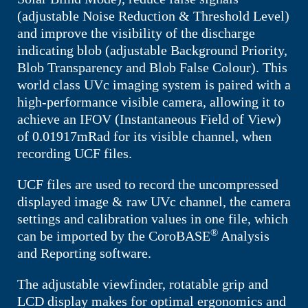
(adjustable Noise Reduction & Threshold Level)
and improve the visibility of the discharge
indicating blob (adjustable Background Priority,
Blob Transparency and Blob False Colour). This
world class UVc imaging system is paired with a
high-performance visible camera, allowing it to
achieve an IFOV (Instantaneous Field of View)
of
0.01917mRad
for its visible channel, when
recording UCF files.
UCF files are used to record the uncompressed
displayed image & raw UVc channel, the camera
settings and calibration values in one file, which
®
can be imported by the CoroBASE
Analysis
and Reporting software.
The adjustable viewfinder, rotatable grip and
LCD display makes for optimal ergonomics and