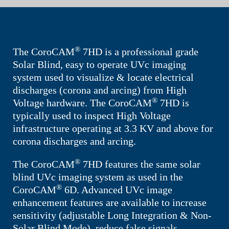
®
The
CoroCAM
7HD
is a professional grade
Solar Blind, easy to operate UVc imaging
system used to visualize & locate electrical
discharges (corona and arcing) from High
®
Voltage hardware. The
CoroCAM
7HD
is
typically used to inspect High Voltage
infrastructure operating at 3.3 KV and above for
corona discharges and arcing.
®
The
CoroCAM
7HD
features the same solar
blind UVc imaging system as used in the
®
CoroCAM
6D. Advanced UVc image
enhancement features are available to increase
sensitivity (adjustable Long Integration & Non-
Solar Blind Mode), reduce false signals