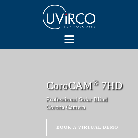
®
CoroCAM
7HD
Professional Solar Blind
Corona Camera
BOOK A VIRTUAL DEMO