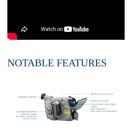
NOTABLE FEATURES