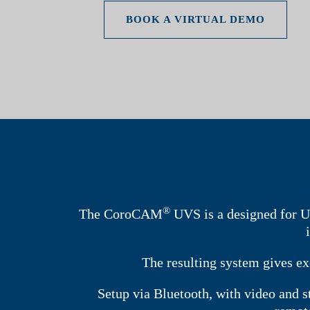
BOOK A VIRTUAL DEMO
®
The CoroCAM
UVS is a designed for U
The resulting system gives ex
Setup via Bluetooth, with video and 