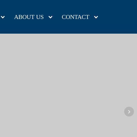
ABOUT US
CONTACT