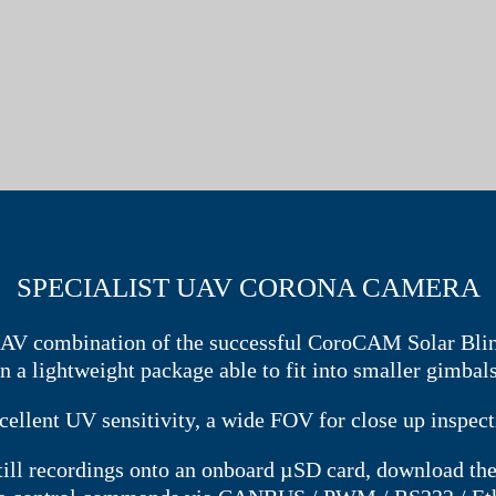
SPECIALIST UAV CORONA CAMERA
AV combination of the successful CoroCAM Solar Blin
in a lightweight package able to fit into smaller gimbals
cellent UV sensitivity, a wide FOV for close up inspec
still recordings onto an onboard µSD card, download t