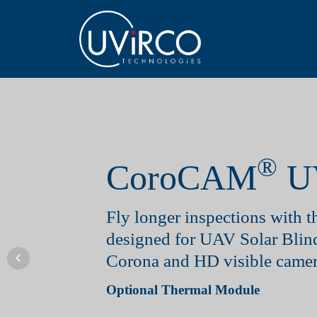
®
CoroCAM
U
Fly longer inspections with th
designed for UAV Solar Bli
Corona and HD visible camer
Optional Thermal Module