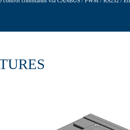
e control commands via CANBUS / PWM / RS232 / Eth
ATURES