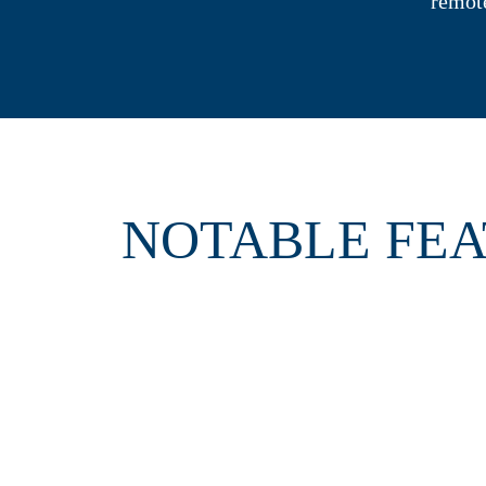
remot
NOTABLE FE