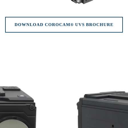
DOWNLOAD COROCAM® UVS BROCHURE