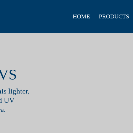
HOME
PRODUCTS
VS
is lighter,
nd UV
a.