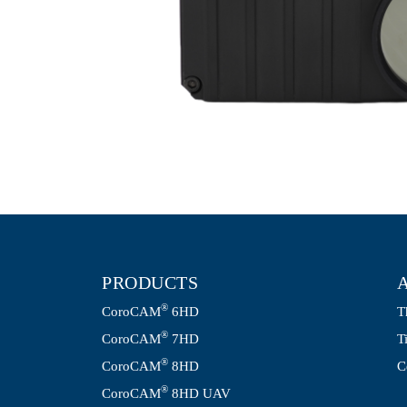
PRODUCTS
®
CoroCAM
6HD
T
®
CoroCAM
7HD
T
®
CoroCAM
8HD
C
®
CoroCAM
8HD UAV