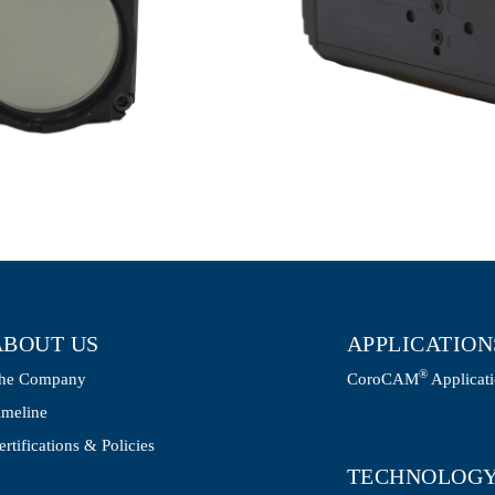
ABOUT US
APPLICATION
®
he Company
CoroCAM
Applicat
imeline
ertifications & Policies
TECHNOLOG