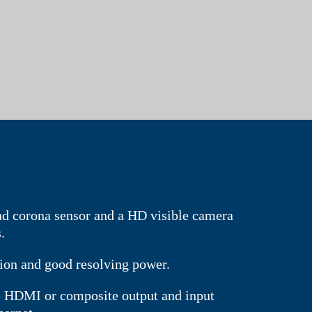
d corona sensor and a HD visible camera
.
tion and good resolving power.
he HDMI or composite output and input