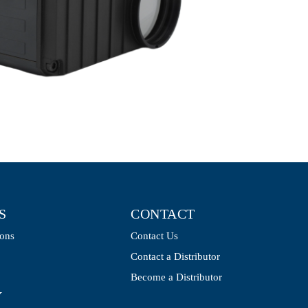
S
CONTACT
ions
Contact Us
Contact a Distributor
Become a Distributor
Y