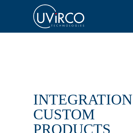
INTEGRATION
CUSTOM
PRODUCTS