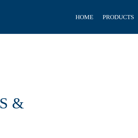
HOME
PRODUCTS
S &