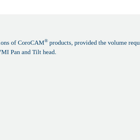
®
rsions of CoroCAM
products, provided the volume requi
VMI Pan and Tilt head.