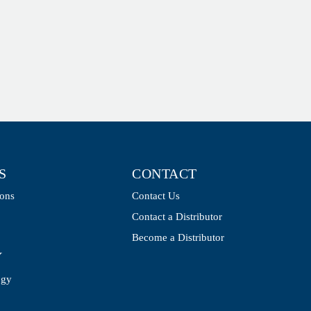
S
CONTACT
ions
Contact Us
Contact a Distributor
Become a Distributor
Y
ogy