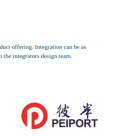
duct offering. Integration can be as
h the integrators design team.