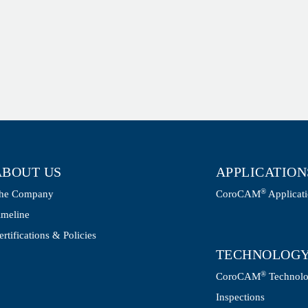
ABOUT US
APPLICATION
®
he Company
CoroCAM
Applicat
imeline
ertifications & Policies
TECHNOLOG
®
CoroCAM
Technol
Inspections