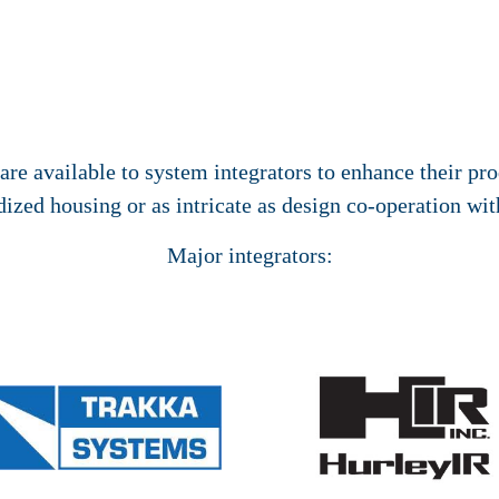
re available to system integrators to enhance their pro
ized housing or as intricate as design co-operation wit
Major integrators: