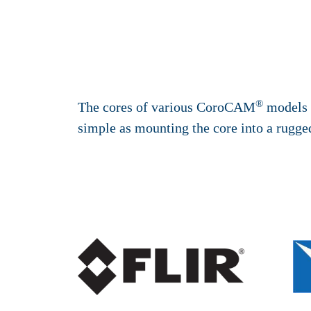
®
The cores of various CoroCAM
models a
simple as mounting the core into a rugged