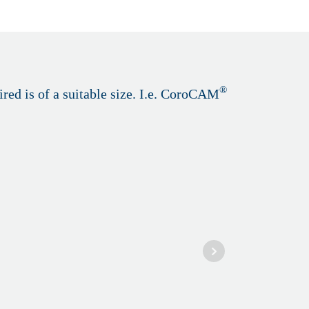
®
red is of a suitable size. I.e. CoroCAM