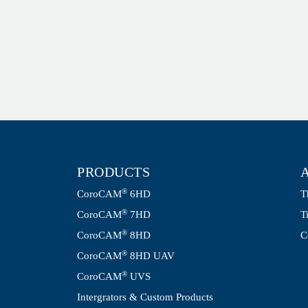
PRODUCTS
®
CoroCAM
6HD
T
®
CoroCAM
7HD
T
®
CoroCAM
8HD
C
®
CoroCAM
8HD UAV
®
CoroCAM
UVS
Intergrators & Custom Products