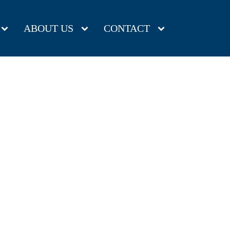
ABOUT US
CONTACT