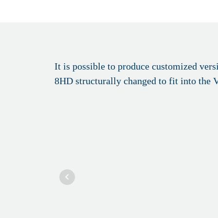
It is possible to produce customized ve
8HD structurally changed to fit into the 